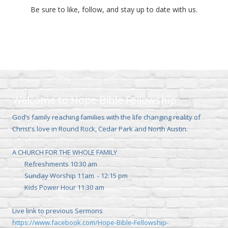
Be sure to like, follow, and stay up to date with us.
Welcome to Hope Bible Fellowship
God’s family reaching families with the life changing reality of
Christ's love in Round Rock, Cedar Park and North Austin.
A CHURCH FOR THE WHOLE FAMILY
Refreshments 10:30 am
Sunday Worship 11am - 12:15 pm
Kids Power Hour 11:30 am
Live link to previous Sermons
https://www.facebook.com/Hope-Bible-Fellowship-