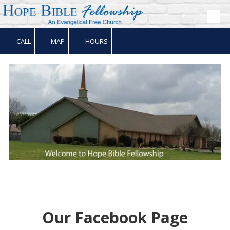
Skip to content
CALL
MAP
HOURS
Our Facebook Page